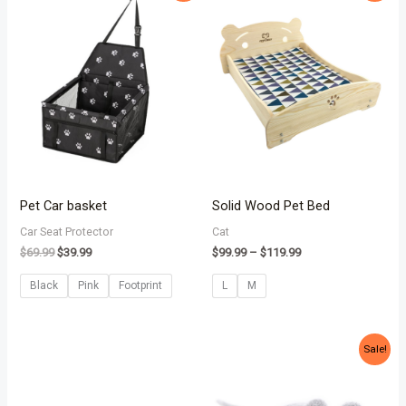
was:
is:
$99.99
$69.99.
$39.99.
through
$119.99
Pet Car basket
Solid Wood Pet Bed
Car Seat Protector
Cat
$
69.99
$
39.99
$
99.99
–
$
119.99
Black
Pink
Footprint
L
M
Original
Current
Sale!
price
price
was:
is:
$18.99.
$12.99.