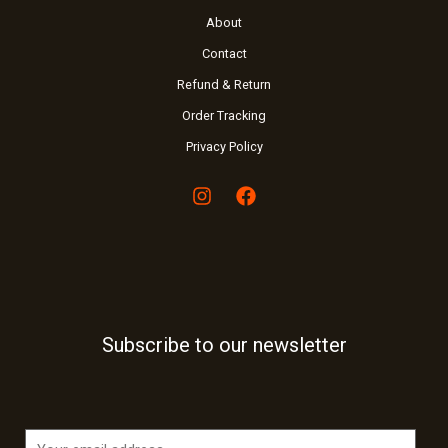
About
Contact
Refund & Return
Order Tracking
Privacy Policy
Subscribe to our newsletter
E