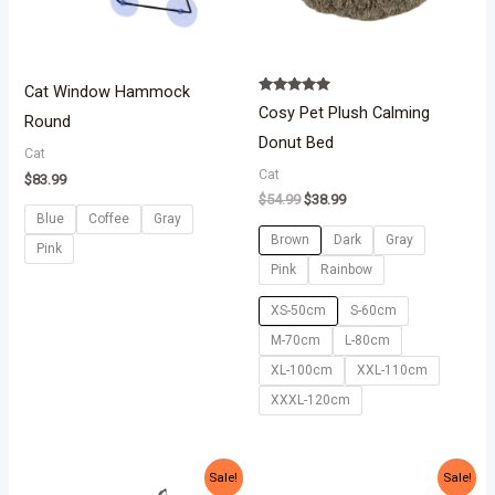
Cat Window Hammock
Rated
Cosy Pet Plush Calming
5.00
Round
out of 5
Donut Bed
Cat
Cat
$
83.99
$
54.99
$
38.99
Blue
Coffee
Gray
Brown
Dark
Gray
Pink
Pink
Rainbow
XS-50cm
S-60cm
M-70cm
L-80cm
XL-100cm
XXL-110cm
XXXL-120cm
Original
Current
Price
Sale!
Sale!
price
price
range: