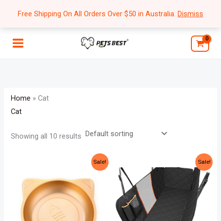
Skip
Free Shipping On All Orders Over $50 in Australia.
Dismiss
to
content
Home
»
Cat
Cat
Showing all 10 results
Original
Current
Original
Current
Sale!
Sale!
price
price
price
price
was:
is:
was:
is:
$84.99.
$59.99.
$69.99.
$54.99.