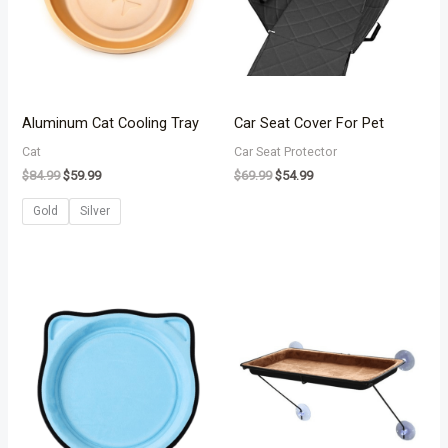
Aluminum Cat Cooling Tray
Car Seat Cover For Pet
Cat
Car Seat Protector
$
84.99
$
59.99
$
69.99
$
54.99
Gold
Silver