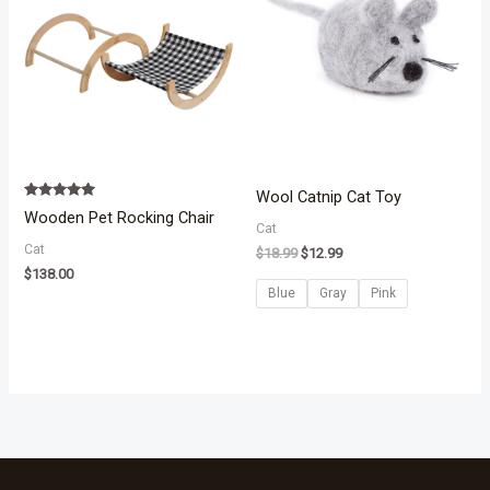
Wool Catnip Cat Toy
Rated
Wooden Pet Rocking Chair
5.00
Cat
out of 5
Cat
$
18.99
$
12.99
$
138.00
Blue
Gray
Pink