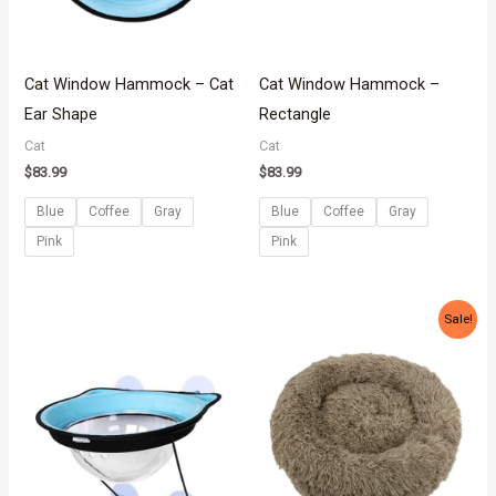
Cat Window Hammock – Cat
Cat Window Hammock –
Ear Shape
Rectangle
Cat
Cat
$
83.99
$
83.99
Blue
Coffee
Gray
Blue
Coffee
Gray
Pink
Pink
Original
Current
Sale!
price
price
was:
is:
$54.99.
$38.99.