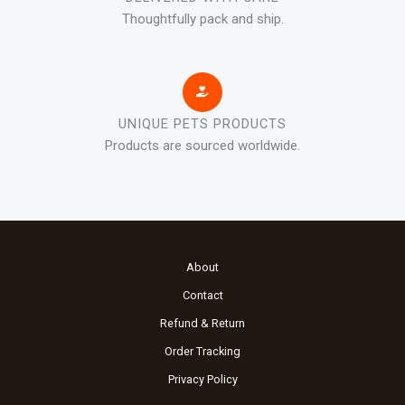
Thoughtfully pack and ship.
UNIQUE PETS PRODUCTS
Products are sourced worldwide.
About
Contact
Refund & Return
Order Tracking
Privacy Policy