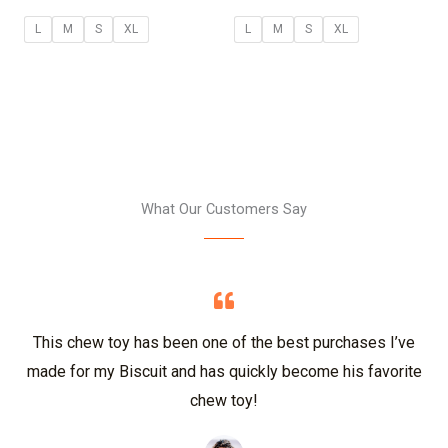
L
M
S
XL
L
M
S
XL
What Our Customers Say
This chew toy has been one of the best purchases I’ve
made for my Biscuit and has quickly become his favorite
chew toy!