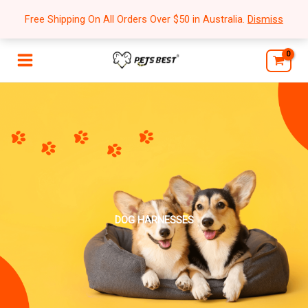
Skip
Free Shipping On All Orders Over $50 in Australia.
Dismiss
to
content
DOG HARNESSES