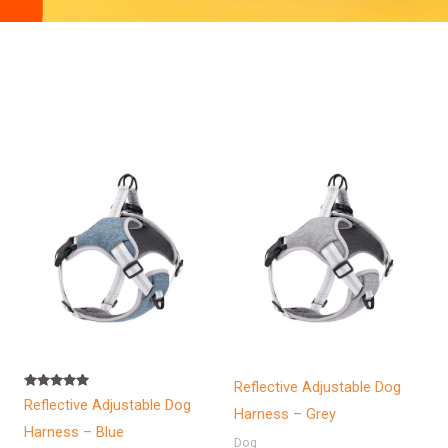
Reflective Adjustable Dog
Rated
Reflective Adjustable Dog
5.00
Harness – Grey
out of 5
Harness – Blue
Dog