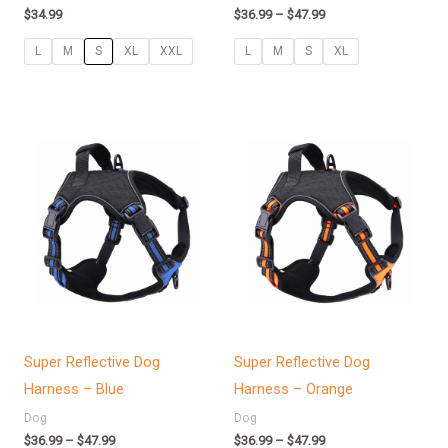
$
34.99
$
36.99
–
$
47.99
L
M
S
XL
XXL
L
M
S
XL
Price
Price
range:
range:
$36.99
$36.99
through
through
$47.99
$47.99
Super Reflective Dog
Super Reflective Dog
Harness – Blue
Harness – Orange
Dog
Dog
$
36.99
–
$
47.99
$
36.99
–
$
47.99