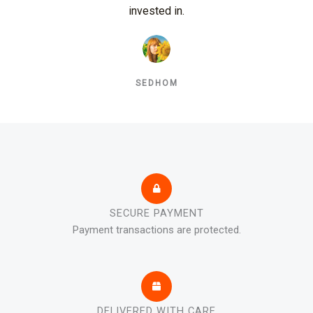
invested in.
SEDHOM
SECURE PAYMENT
Payment transactions are protected.
DELIVERED WITH CARE