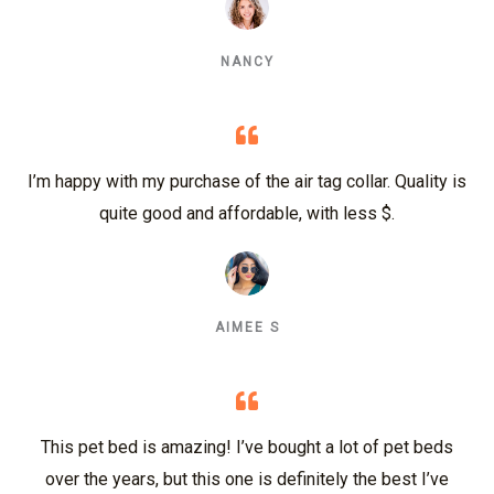
NANCY
I’m happy with my purchase of the air tag collar. Quality is
quite good and affordable, with less $.
AIMEE S
This pet bed is amazing! I’ve bought a lot of pet beds
over the years, but this one is definitely the best I’ve