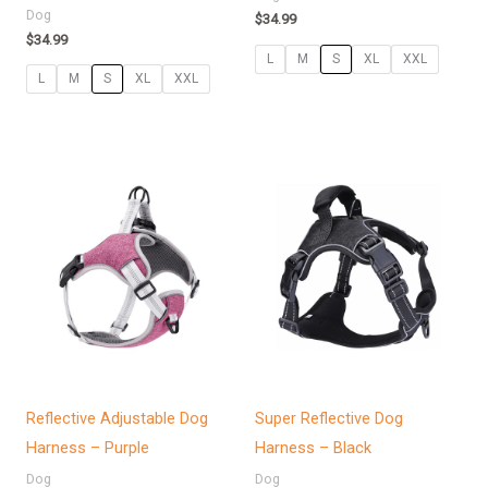
Dog
$
34.99
$
34.99
L
M
S
XL
XXL
L
M
S
XL
XXL
Price
range:
$36.99
through
$47.99
Reflective Adjustable Dog
Super Reflective Dog
Harness – Purple
Harness – Black
Dog
Dog