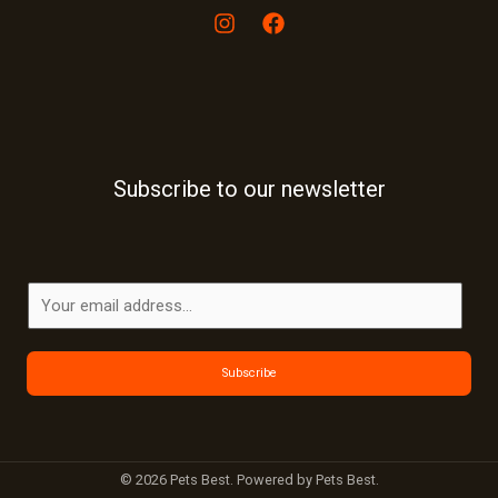
Subscribe to our newsletter
E
m
a
Subscribe
i
l
*
© 2026 Pets Best. Powered by Pets Best.