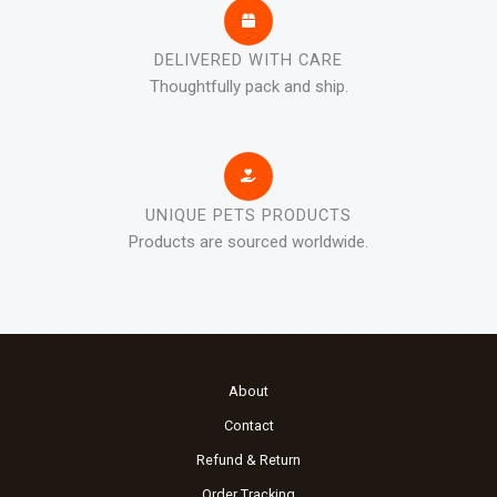
DELIVERED WITH CARE
Thoughtfully pack and ship.
UNIQUE PETS PRODUCTS
Products are sourced worldwide.
About
Contact
Refund & Return
Order Tracking