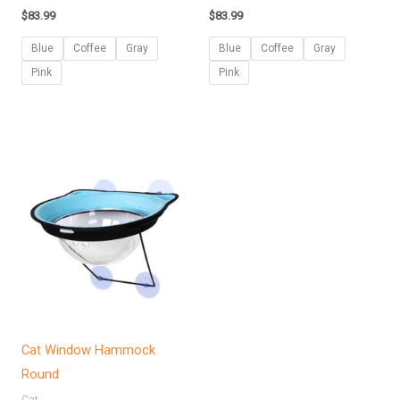
$
83.99
$
83.99
Blue
Coffee
Gray
Blue
Coffee
Gray
Pink
Pink
Cat Window Hammock
Round
Cat