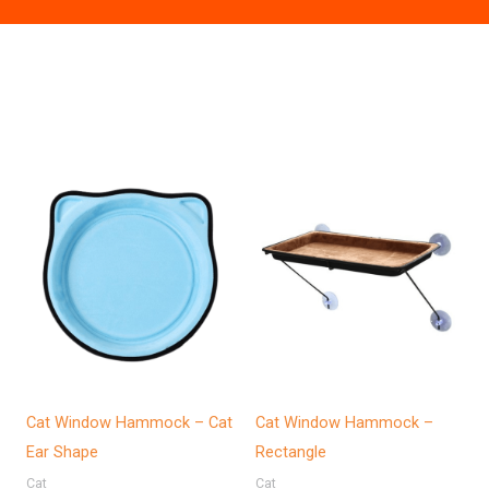
Cat Window Hammock – Cat
Cat Window Hammock –
Ear Shape
Rectangle
Cat
Cat