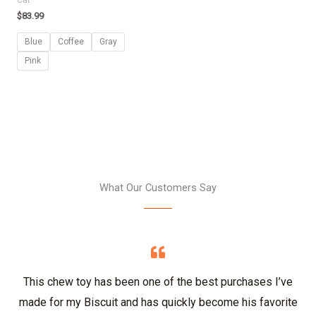
$
83.99
Blue
Coffee
Gray
Pink
What Our Customers Say
This chew toy has been one of the best purchases I’ve
made for my Biscuit and has quickly become his favorite