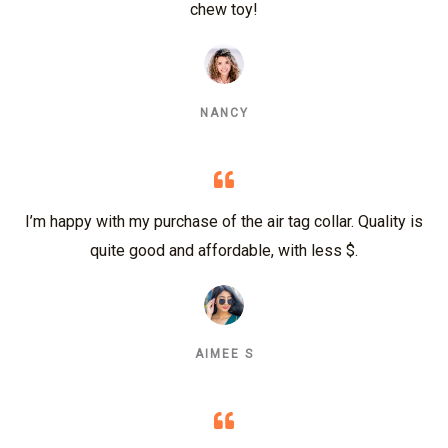
chew toy!
NANCY
I’m happy with my purchase of the air tag collar. Quality is
quite good and affordable, with less $.
AIMEE S