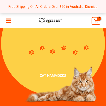
Skip
Free Shipping On All Orders Over $50 in Australia.
Dismiss
to
content
CAT HAMMOCKS