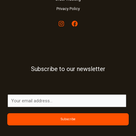
Privacy Policy
Subscribe to our newsletter
E
m
a
Subscribe
i
l