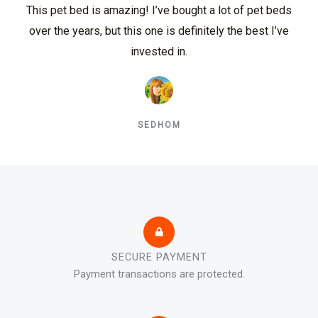
This pet bed is amazing! I’ve bought a lot of pet beds
over the years, but this one is definitely the best I’ve
invested in.
SEDHOM
SECURE PAYMENT
Payment transactions are protected.