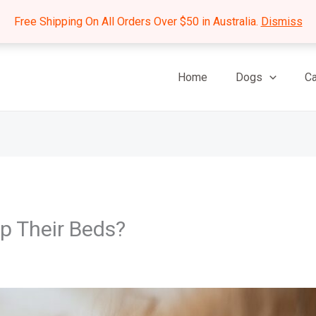
Free Shipping On All Orders Over $50 in Australia.
Dismiss
Home
Dogs
Ca
p Their Beds?