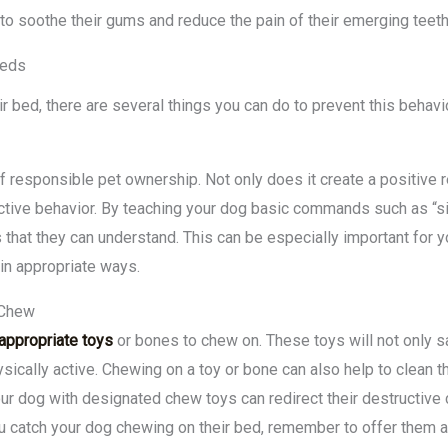
to soothe their gums and reduce the pain of their emerging teeth
Beds
eir bed, there are several things you can do to prevent this behavi
of responsible pet ownership. Not only does it create a positive 
uctive behavior. By teaching your dog basic commands such as “sit,”
 that they can understand. This can be especially important for 
in appropriate ways.
 Chew
appropriate toys
or bones to chew on. These toys will not only s
ically active. Chewing on a toy or bone can also help to clean 
our dog with designated chew toys can redirect their destructiv
ou catch your dog chewing on their bed, remember to offer them 