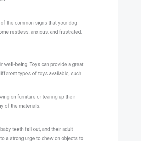
ne of the common signs that your dog
me restless, anxious, and frustrated,
ir well-being. Toys can provide a great
fferent types of toys available, such
g on furniture or tearing up their
y of the materials.
by teeth fall out, and their adult
to a strong urge to chew on objects to