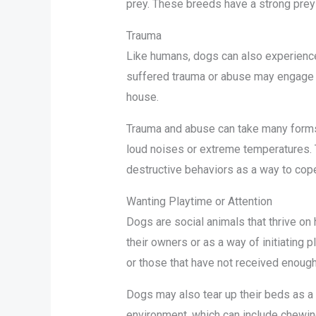
prey. These breeds have a strong prey d
Trauma
Like humans, dogs can also experience 
suffered trauma or abuse may engage in
house.
Trauma and abuse can take many forms,
loud noises or extreme temperatures. 
destructive behaviors as a way to cope
Wanting Playtime or Attention
Dogs are social animals that thrive on
their owners or as a way of initiating 
or those that have not received enough
Dogs may also tear up their beds as a fo
environment, which can include chewing