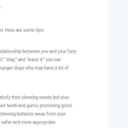
.
or. Here are some tips:
relationship between you and your furry
 “stay,” and “leave it,” you can
younger dogs who may have a lot of
atisfy their chewing needs but also
their teeth and gums, promoting good
e chewing behavior away from your
a safer and more appropriate