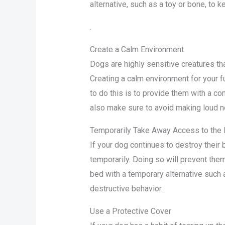
alternative, such as a toy or bone, to
.
Create a Calm Environment
Dogs are highly sensitive creatures th
Creating a calm environment for your fu
to do this is to provide them with a co
also make sure to avoid making loud n
Temporarily Take Away Access to the
If your dog continues to destroy their 
temporarily. Doing so will prevent them
bed with a temporary alternative such a
destructive behavior.
Use a Protective Cover