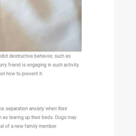
ibit destructive behavior, such as
ry friend is engaging in such activity.
on how to prevent it.
e separation anxiety when their
ch as tearing up their beds. Dogs may
val of a new family member.