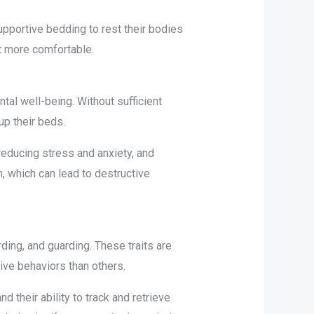
pportive bedding to rest their bodies
it more comfortable.
tal well-being. Without sufficient
up their beds.
reducing stress and anxiety, and
 which can lead to destructive
ding, and guarding. These traits are
ive behaviors than others.
 their ability to track and retrieve