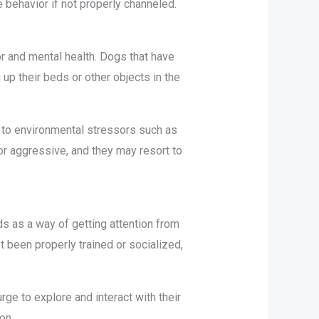
e behavior if not properly channeled.
r and mental health. Dogs that have
p their beds or other objects in the
 to environmental stressors such as
r aggressive, and they may resort to
ds as a way of getting attention from
t been properly trained or socialized,
rge to explore and interact with their
ion.