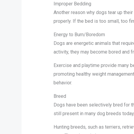
Improper Bedding
Another reason why dogs tear up their
properly. If the bed is too small, too 
Energy to Burn/Boredom
Dogs are energetic animals that require
activity, they may become bored and fr
Exercise and playtime provide many ben
promoting healthy weight management. 
behavior.
Breed
Dogs have been selectively bred for th
still present in many dog breeds today
Hunting breeds, such as terriers, retri