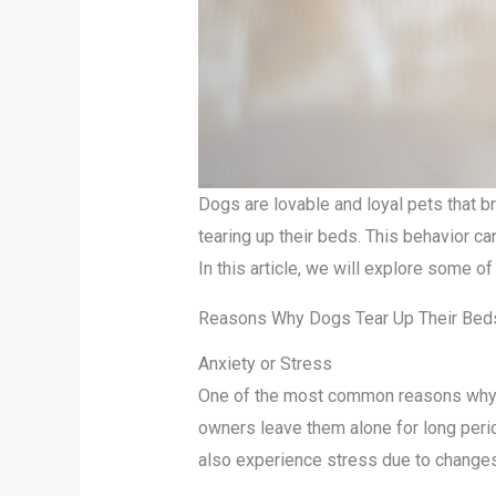
Dogs are lovable and loyal pets that b
tearing up their beds. This behavior ca
In this article, we will explore some 
Reasons Why Dogs Tear Up Their Bed
Anxiety or Stress
One of the most common reasons why do
owners leave them alone for long perio
also experience stress due to changes 