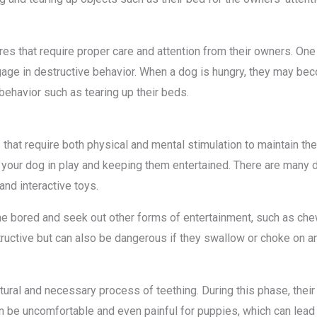
ures that require proper care and attention from their owners. O
ge in destructive behavior. When a dog is hungry, they may beco
behavior such as tearing up their beds.
 that require both physical and mental stimulation to maintain the
our dog in play and keeping them entertained. There are many di
 and interactive toys.
bored and seek out other forms of entertainment, such as chewin
tructive but can also be dangerous if they swallow or choke on an
ral and necessary process of teething. During this phase, their ba
n be uncomfortable and even painful for puppies, which can lead 