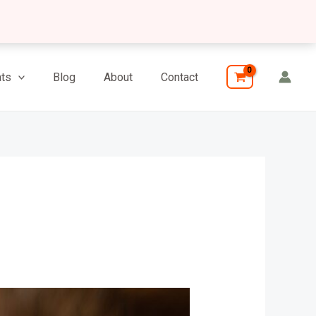
ts
Blog
About
Contact