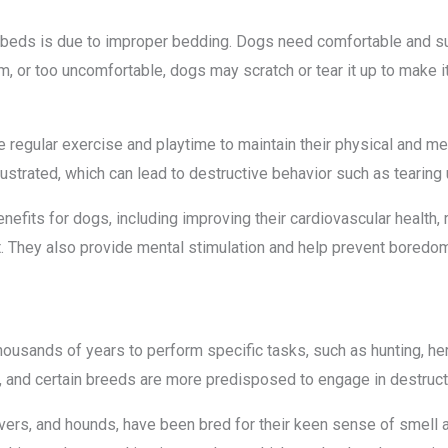
 beds is due to improper bedding. Dogs need comfortable and su
firm, or too uncomfortable, dogs may scratch or tear it up to make 
 regular exercise and playtime to maintain their physical and men
ustrated, which can lead to destructive behavior such as tearing 
efits for dogs, including improving their cardiovascular health, 
They also provide mental stimulation and help prevent boredom,
ousands of years to perform specific tasks, such as hunting, her
, and certain breeds are more predisposed to engage in destruct
evers, and hounds, have been bred for their keen sense of smell and