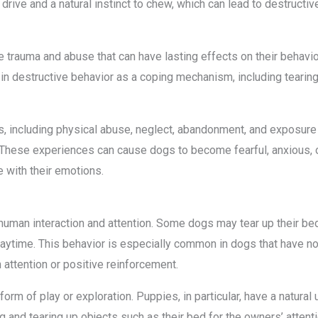
rive and a natural instinct to chew, which can lead to destructiv
trauma and abuse that can have lasting effects on their behavio
 destructive behavior as a coping mechanism, including tearing u
 including physical abuse, neglect, abandonment, and exposure
These experiences can cause dogs to become fearful, anxious, o
 with their emotions.
 human interaction and attention. Some dogs may tear up their be
playtime. This behavior is especially common in dogs that have no
 attention or positive reinforcement.
rm of play or exploration. Puppies, in particular, have a natural u
 and tearing up objects such as their bed for the owners’ attent