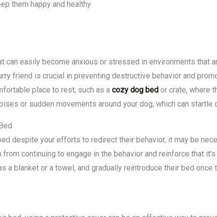
 keep them happy and healthy
at can easily become anxious or stressed in environments that are
rry friend is crucial in preventing destructive behavior and prom
mfortable place to rest, such as a
cozy dog bed
or crate, where t
oises or sudden movements around your dog, which can startle o
 Bed
bed despite your efforts to redirect their behavior, it may be nec
 from continuing to engage in the behavior and reinforce that it’s
s a blanket or a towel, and gradually reintroduce their bed once t