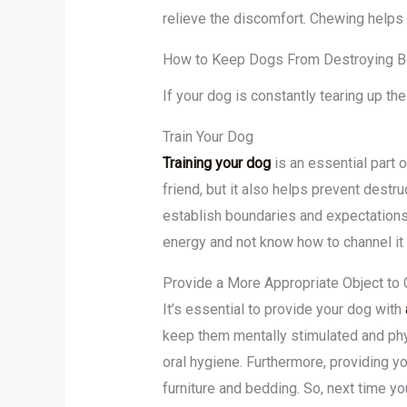
relieve the discomfort. Chewing helps 
How to Keep Dogs From Destroying 
If your dog is constantly tearing up th
Train Your Dog
Training your dog
is an essential part 
friend, but it also helps prevent destr
establish boundaries and expectations
energy and not know how to channel it 
Provide a More Appropriate Object to
It’s essential to provide your dog with
keep them mentally stimulated and phys
oral hygiene. Furthermore, providing y
furniture and bedding. So, next time y