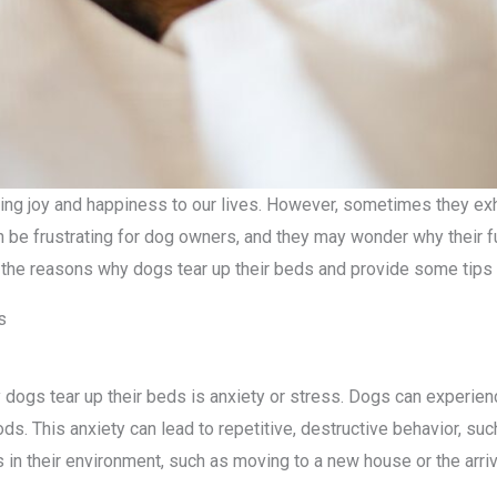
ring joy and happiness to our lives. However, sometimes they exh
n be frustrating for dog owners, and they may wonder why their fur
of the reasons why dogs tear up their beds and provide some tips 
s
gs tear up their beds is anxiety or stress. Dogs can experienc
ds. This anxiety can lead to repetitive, destructive behavior, su
in their environment, such as moving to a new house or the arri