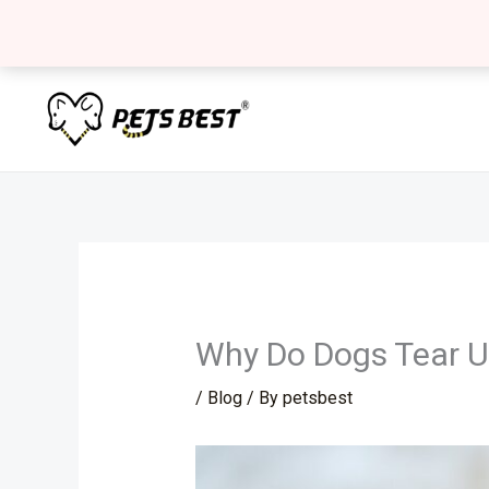
Skip
to
content
Why Do Dogs Tear U
/
Blog
/ By
petsbest