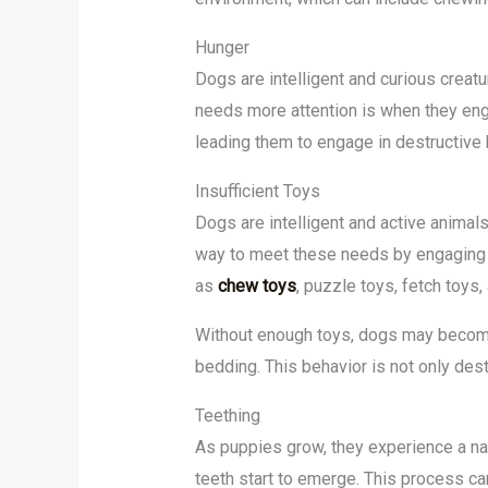
Hunger
Dogs are intelligent and curious creat
needs more attention is when they enga
leading them to engage in destructive 
Insufficient Toys
Dogs are intelligent and active animals
way to meet these needs by engaging y
as
chew toys
, puzzle toys, fetch toys,
Without enough toys, dogs may become 
bedding. This behavior is not only des
Teething
As puppies grow, they experience a natu
teeth start to emerge. This process ca