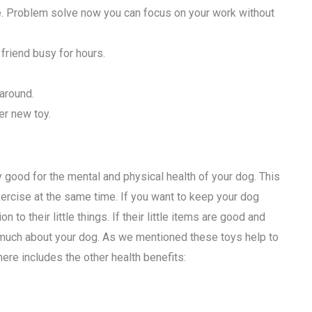
e. Problem solve now you can focus on your work without
friend busy for hours.
around.
er new toy.
 good for the mental and physical health of your dog. This
xercise at the same time. If you want to keep your dog
tion to their little things. If their little items are good and
 much about your dog. As we mentioned these toys help to
here includes the other health benefits: