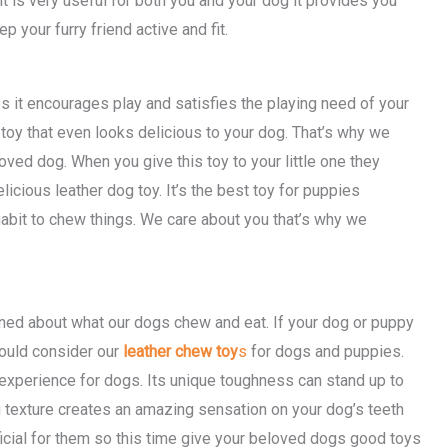
t is very useful for both you and your dog it provides you
p your furry friend active and fit.
it encourages play and satisfies the playing need of your
ne toy that even looks delicious to your dog. That’s why we
ved dog. When you give this toy to your little one they
elicious leather dog toy. It’s the best toy for puppies
bit to chew things. We care about you that’s why we
ned about what our dogs chew and eat. If your dog or puppy
hould consider our
leather chew toy
s
for dogs and puppies.
 experience for dogs. Its unique toughness can stand up to
 texture creates an amazing sensation on your dog’s teeth
cial for them so this time give your beloved dogs good toys