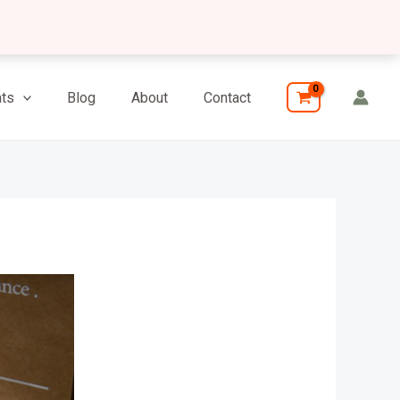
ts
Blog
About
Contact