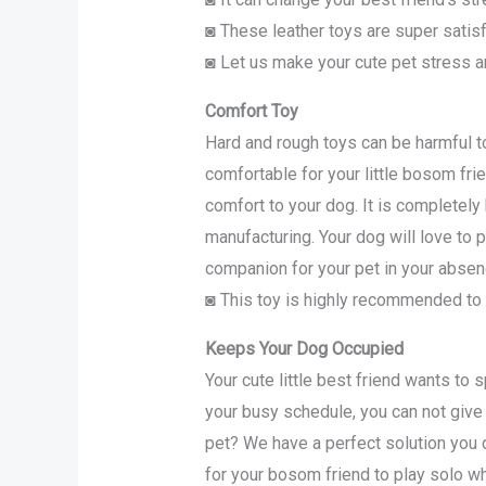
◙ These leather toys are super satisf
◙ Let us make your cute pet stress an
Comfort Toy
Hard and rough toys can be harmful to
comfortable for your little bosom fr
comfort to your dog. It is completel
manufacturing. Your dog will love to 
companion for your pet in your absen
◙ This toy is highly recommended to 
Keeps Your Dog Occupied
Your cute little best friend wants to 
your busy schedule, you can not give 
pet? We have a perfect solution you 
for your bosom friend to play solo wh