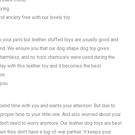
ying.
d anxiety free with our lovely toy.
 your pets but leather stuffed toys are usually good and
iend. We ensure you that our dog shape dog toy gives
y harmless, and no toxic chemicals were used during the
play with this leather toy and it becomes the best
ce.
you.
spend time with you and wants your attention. But due to
proper time to your little one. And also worried about your
don’t need to worry anymore. Our leather dog toys are best
en they don’t have a tug-of-war partner. It keeps your