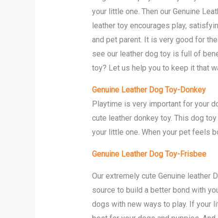
your little one. Then our Genuine Lea
leather toy encourages play, satisfy
and pet parent. It is very good for th
see our leather dog toy is full of ben
toy? Let us help you to keep it that w
Genuine Leather Dog Toy-Donkey
Playtime is very important for your d
cute leather donkey toy. This dog toy
your little one. When your pet feels bo
Genuine Leather Dog Toy-Frisbee
Our extremely cute Genuine leather Dog
source to build a better bond with y
dogs with new ways to play. If your li