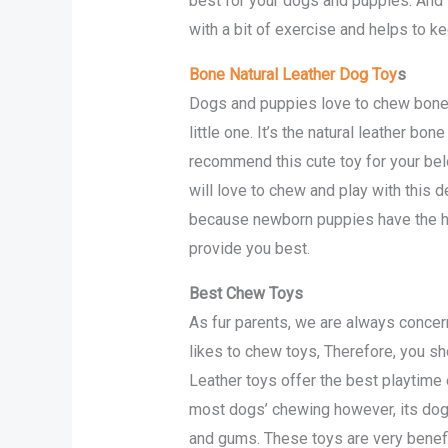
best for your dogs and puppies. And i
with a bit of exercise and helps to kee
Bone Natural Leather Dog Toy
s
Dogs and puppies love to chew bones 
little one. It’s the natural leather bo
recommend this cute toy for your belo
will love to chew and play with this d
because newborn puppies have the ha
provide you best.
Best Chew Toys
As fur parents, we are always concer
likes to chew toys, Therefore, you s
Leather toys offer the best playtime
most dogs’ chewing however, its dog
and gums. These toys are very benefi