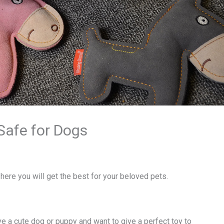
Safe for Dogs
ere you will get the best for your beloved pets.
ve a cute dog or puppy and want to give a perfect toy to