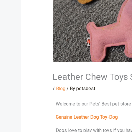
Leather Chew Toys 
/
Blog
/ By
petsbest
Welcome to our Pets’ Best pet store h
Genuine Leather Dog Toy-Dog
Dogs love to play with toys if you ha