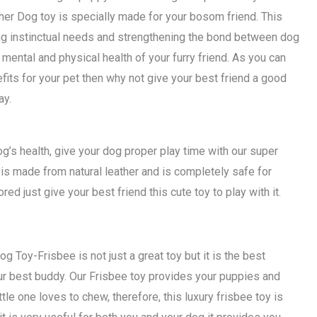
ther Dog toy is specially made for your bosom friend. This
ing instinctual needs and strengthening the bond between dog
e mental and physical health of your furry friend. As you can
efits for your pet then why not give your best friend a good
ay.
og’s health, give your dog proper play time with our super
 is made from natural leather and is completely safe for
red just give your best friend this cute toy to play with it.
 Toy-Frisbee is not just a great toy but it is the best
our best buddy. Our Frisbee toy provides your puppies and
ttle one loves to chew, therefore, this luxury frisbee toy is