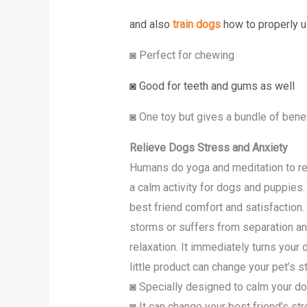
and also
train dogs
how to properly us
◙ Perfect for chewing
◙ Good for teeth and gums as well
◙ One toy but gives a bundle of bene
Relieve Dogs Stress and Anxiety
Humans do yoga and meditation to rel
a calm activity for dogs and puppies.
best friend comfort and satisfaction.
storms or suffers from separation anx
relaxation. It immediately turns you
little product can change your pet’s st
◙ Specially designed to calm your do
◙ It can change your best friend’s s