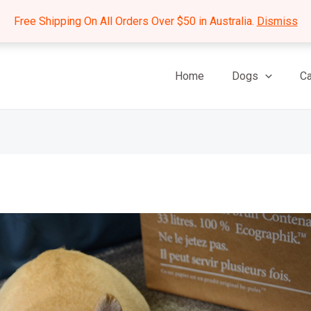
Free Shipping On All Orders Over $50 in Australia.
Dismiss
Home
Dogs
Ca