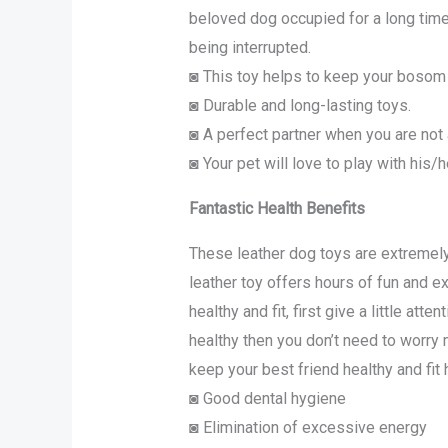
beloved dog occupied for a long tim
being interrupted.
◙ This toy helps to keep your bosom 
◙ Durable and long-lasting toys.
◙ A perfect partner when you are not 
◙ Your pet will love to play with his/h
Fantastic Health Benefits
These leather dog toys are extremely
leather toy offers hours of fun and e
healthy and fit, first give a little atten
healthy then you don’t need to worry
keep your best friend healthy and fit 
◙ Good dental hygiene
◙ Elimination of excessive energy