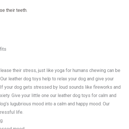
e their teeth.
fits
ease their stress, just like yoga for humans chewing can be
 Our leather dog toys help to relax your dog and give your
 If your dog gets stressed by loud sounds like fireworks and
iety. Give your little one our leather dog toys for calm and
r dog’s lugubrious mood into a calm and happy mood. Our
ressful life.
g.
tressed mood.