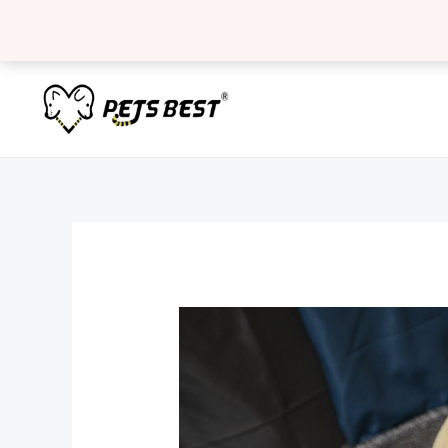
Skip
to
content