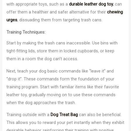
with appropriate toys, such as a
durable leather dog toy
,
can
offer them a healthier and safer alternative for their
chewing
urges
, dissuading them from targeting trash cans.
Training Techniques:
Start by making the trash cans inaccessible. Use bins with
tight-fitting lids, store them in locked cupboards, or keep
them in a room the dog can’t access.
Next, teach your dog basic commands like “leave it” and
“drop it”. These commands form the foundation of your
training program. Start with familiar items like their favorite
leather toy, gradually moving on to use these commands
when the dog approaches the trash.
Training outside with a
Dog Treat Bag
can also be beneficial.
This allows you to reward your pet instantly when they exhibit
desirable behavior, reinforcing their training with positive