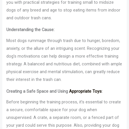
you with practical strategies for training small to midsize
dogs of any breed and age to stop eating items from indoor
and outdoor trash cans.
Understanding the Cause:
Most dogs rummage through trash due to hunger, boredom,
anxiety, or the allure of an intriguing scent. Recognizing your
dog’s motivations can help design a more effective training
strategy. A balanced and nutritious diet, combined with ample
physical exercise and mental stimulation, can greatly reduce
their interest in the trash can.
Creating a Safe Space and Using
Appropriate Toys
:
Before beginning the training process, it’s essential to create
a secure, comfortable space for your dog when
unsupervised. A crate, a separate room, or a fenced part of
your yard could serve this purpose. Also, providing your dog