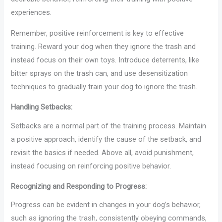
experiences.
Remember, positive reinforcement is key to effective
training. Reward your dog when they ignore the trash and
instead focus on their own toys. Introduce deterrents, like
bitter sprays on the trash can, and use desensitization
techniques to gradually train your dog to ignore the trash.
Handling Setbacks:
Setbacks are a normal part of the training process. Maintain
a positive approach, identify the cause of the setback, and
revisit the basics if needed. Above all, avoid punishment,
instead focusing on reinforcing positive behavior.
Recognizing and Responding to Progress:
Progress can be evident in changes in your dog’s behavior,
such as ignoring the trash, consistently obeying commands,