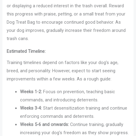
or displaying a reduced interest in the trash overall. Reward
this progress with praise, petting, or a small treat from your
Dog Treat Bag to encourage continued good behavior. As
your dog improves, gradually increase their freedom around
trash cans.
Estimated Timeline:
Training timelines depend on factors like your dog’s age,
breed, and personality. However, expect to start seeing
improvements within a few weeks. As a rough guide:
Weeks 1-2:
Focus on prevention, teaching basic
commands, and introducing deterrents.
Weeks 3-4:
Start desensitization training and continue
enforcing commands and deterrents.
Weeks 5-6 and onwards:
Continue training, gradually
increasing your dog’s freedom as they show progress.