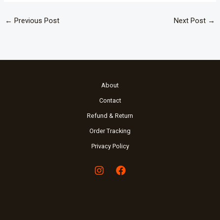
←
Previous Post
Next Post
→
About
Contact
Refund & Return
Order Tracking
Privacy Policy