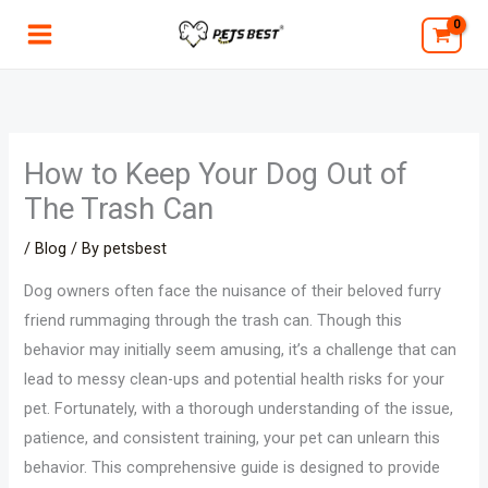
Skip
to
content
How to Keep Your Dog Out of
The Trash Can
/
Blog
/ By
petsbest
Dog owners often face the nuisance of their beloved furry
friend rummaging through the trash can. Though this
behavior may initially seem amusing, it’s a challenge that can
lead to messy clean-ups and potential health risks for your
pet. Fortunately, with a thorough understanding of the issue,
patience, and consistent training, your pet can unlearn this
behavior. This comprehensive guide is designed to provide