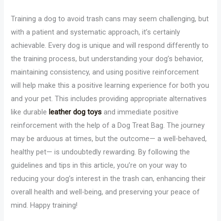
Training a dog to avoid trash cans may seem challenging, but
with a patient and systematic approach, it’s certainly
achievable. Every dog is unique and will respond differently to
the training process, but understanding your dog’s behavior,
maintaining consistency, and using positive reinforcement
will help make this a positive learning experience for both you
and your pet. This includes providing appropriate alternatives
like durable
leather dog toys
and immediate positive
reinforcement with the help of a Dog Treat Bag. The journey
may be arduous at times, but the outcome— a well-behaved,
healthy pet— is undoubtedly rewarding. By following the
guidelines and tips in this article, you’re on your way to
reducing your dog’s interest in the trash can, enhancing their
overall health and well-being, and preserving your peace of
mind. Happy training!